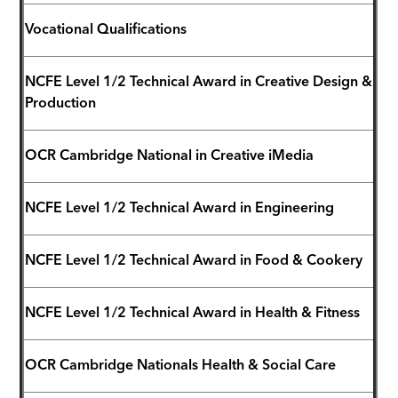
Vocational Qualifications
NCFE Level 1/2 Technical Award in Creative Design &
Production
OCR Cambridge National in Creative iMedia
NCFE Level 1/2 Technical Award in Engineering
NCFE Level 1/2 Technical Award in Food & Cookery
NCFE Level 1/2 Technical Award in Health & Fitness
OCR Cambridge Nationals Health & Social Care