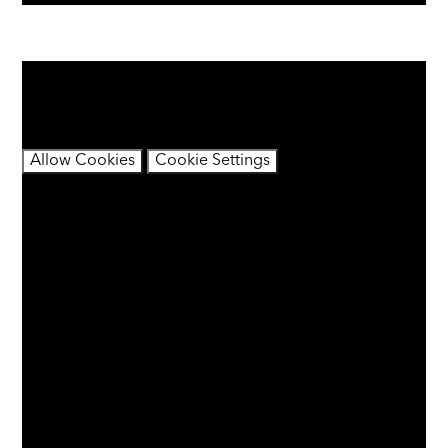
You have not allowed cookies and this content may
contain cookies.
If you would like to view this content please
Allow Cookies
Cookie Settings