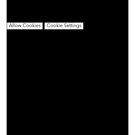
content may contain cookies.
If you would like to view this content please
Allow Cookies
Cookie Settings