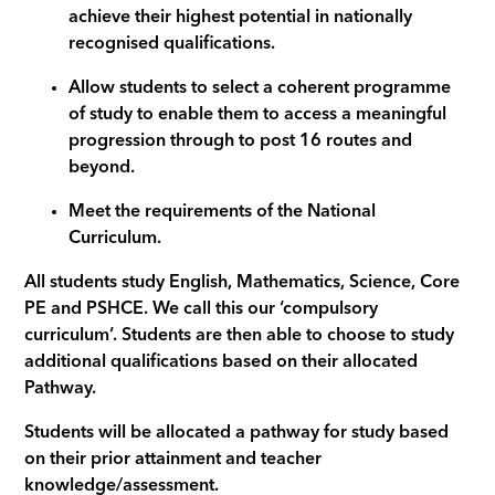
achieve their highest potential in nationally
recognised qualifications.
Allow students to select a coherent programme
of study to enable them to access a meaningful
progression through to post 16 routes and
beyond.
Meet the requirements of the National
Curriculum.
All students study English, Mathematics, Science, Core
PE and PSHCE. We call this our ‘compulsory
curriculum’. Students are then able to choose to study
additional qualifications based on their allocated
Pathway.
Students will be allocated a pathway for study based
on their prior attainment and teacher
knowledge/assessment.