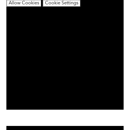
Allow Cookies
Cookie Settings
You have not allowed cookies and this