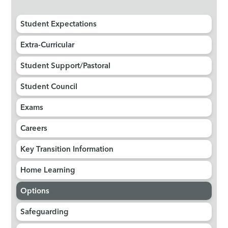
Student Expectations
Extra-Curricular
Student Support/Pastoral
Student Council
Exams
Careers
Key Transition Information
Home Learning
Options
Safeguarding