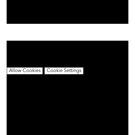
You have not allowed cookies and this content may
contain cookies.
If you would like to view this content please
Allow Cookies
Cookie Settings