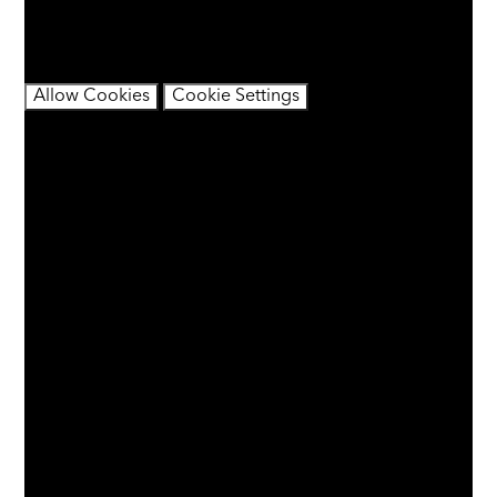
contain cookies.
If you would like to view this content please
Allow Cookies
Cookie Settings