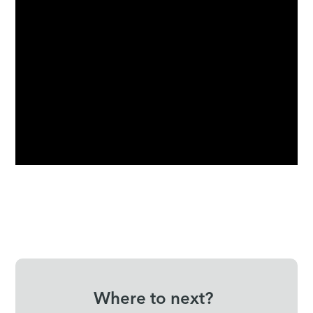
Where to next?