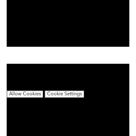
You have not allowed cookies and this content may
contain cookies.
If you would like to view this content please
Allow Cookies
Cookie Settings