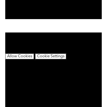
You have not allowed cookies and this content may
contain cookies.
If you would like to view this content please
Allow Cookies
Cookie Settings