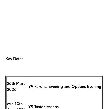
Key Dates
26th March
Y9 Parents Evening and Options Evening
2026
w/c 13th
Y9 Taster lessons