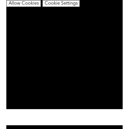
Allow Cookies
Cookie Settings
You have not allowed cookies and this content may