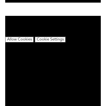
You have not allowed cookies and this content may
contain cookies.
If you would like to view this content please
Allow Cookies
Cookie Settings