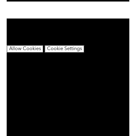
You have not allowed cookies and this content may
contain cookies.
If you would like to view this content please
Allow Cookies
Cookie Settings