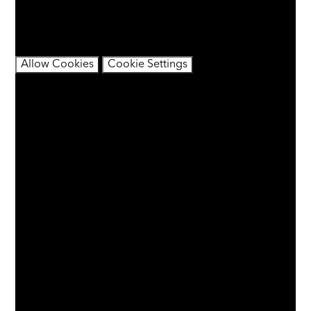
You have not allowed cookies and this content may
contain cookies.
If you would like to view this content please
Allow Cookies
Cookie Settings