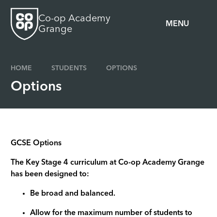
Skip to content ↓
Co-op Academy
MENU
Grange
HOME
STUDENTS
OPTIONS
Options
GCSE Options
The Key Stage 4 curriculum at Co-op Academy Grange
has been designed to:
Be broad and balanced.
Allow for the maximum number of students to