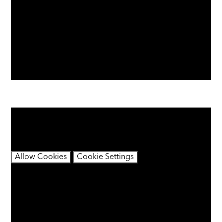
You have not allowed cookies and this content may
contain cookies.
If you would like to view this content please
Allow Cookies
Cookie Settings