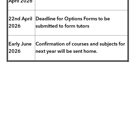
April 2026
22nd April
Deadline for Options Forms to be
2026
submitted to form tutors
Early June
Confirmation of courses and subjects for
2026
next year will be sent home.