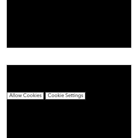
You have not allowed cookies and this content may
contain cookies.
If you would like to view this content please
Allow Cookies
Cookie Settings