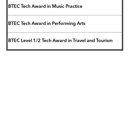
BTEC Tech Award in Music Practice
BTEC Tech Award in Performing Arts
BTEC Level 1/2 Tech Award in Travel and Tourism