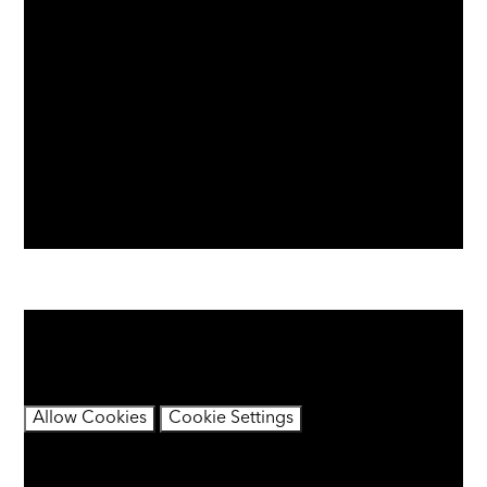
You have not allowed cookies and this content may
contain cookies.
If you would like to view this content please
Allow Cookies
Cookie Settings