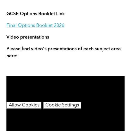
GCSE Options Booklet Link
Final Options Booklet 2026
Video presentations
Please find video's presentations of each subject area
here:
You have not allowed cookies and this content may
contain cookies.
If you would like to view this content please
Allow Cookies
Cookie Settings