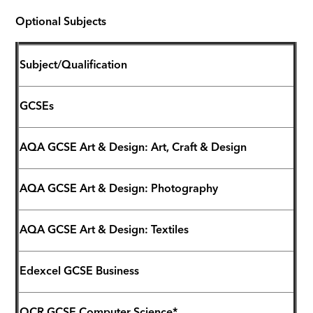
Optional Subjects
Subject/Qualification
GCSEs
AQA GCSE Art & Design: Art, Craft & Design
AQA GCSE Art & Design: Photography
AQA GCSE Art & Design: Textiles
Edexcel GCSE Business