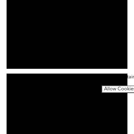
You have not allowed cookies and this content may contai
If you would like to view this content please
Allow Cookie