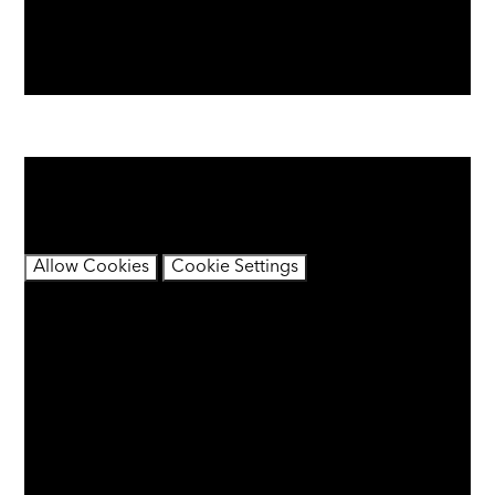
You have not allowed cookies and this content may
contain cookies.
If you would like to view this content please
Allow Cookies
Cookie Settings