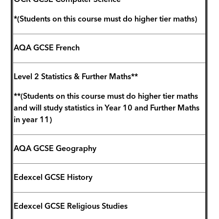
OCR GCSE Computer Science*
*(Students on this course must do higher tier maths)
AQA GCSE French
Level 2 Statistics & Further Maths**
**(Students on this course must do higher tier maths
and will study statistics in Year 10 and Further Maths
in year 11)
AQA GCSE Geography
Edexcel GCSE History
Edexcel GCSE Religious Studies