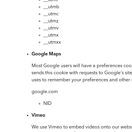
__utmt
__utmb
__utmc
__utmz
__utmv
__utmx
__utmxx
Google Maps
Most Google users will have a preferences cook
sends this cookie with requests to Google's si
uses to remember your preferences and other 
google.com
NID
Vimeo
We use Vimeo to embed videos onto our websit