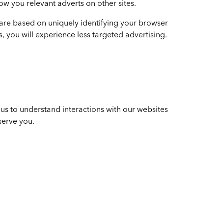
ow you relevant adverts on other sites.
 are based on uniquely identifying your browser
s, you will experience less targeted advertising.
us to understand interactions with our websites
serve you.