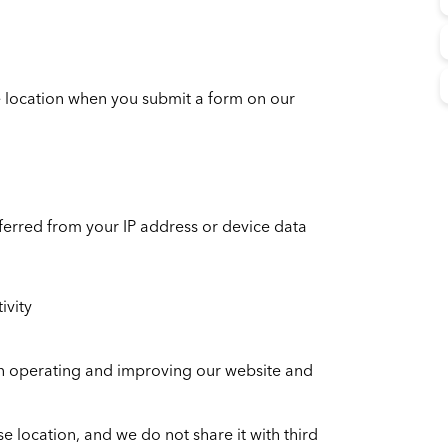
 location when you submit a form on our
nferred from your IP address or device data
ivity
 in operating and improving our website and
se location, and we do not share it with third