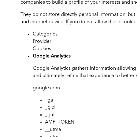
companies to build a profile of your interests and sh
They do not store directly personal information, but
and internet device. If you do not allow these cookie
Categories
Provider
Cookies
Google Analytics
Google Analytics gathers information allowing 
and ultimately refine that experience to better 
google.com
_ga
_gid
_gat
AMP_TOKEN
__utma