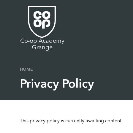
Skip to content ↓
Co-op Academy
Grange
HOME
Privacy Policy
This privacy policy is currently awaiting content