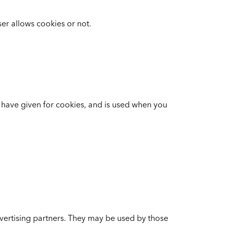
er allows cookies or not.
u have given for cookies, and is used when you
vertising partners. They may be used by those