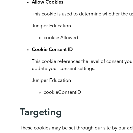
Allow Cookies
This cookie is used to determine whether the us
Juniper Education
cookiesAllowed
Cookie Consent ID
This cookie references the level of consent yo
update your consent settings.
Juniper Education
cookieConsentID
Targeting
These cookies may be set through our site by our ad