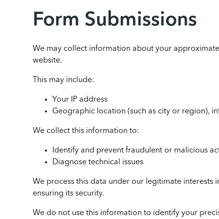
Form Submissions
We may collect information about your approximate
website.
This may include:
Your IP address
Geographic location (such as city or region), i
We collect this information to:
Identify and prevent fraudulent or malicious act
Diagnose technical issues
We process this data under our legitimate interests
ensuring its security.
We do not use this information to identify your preci