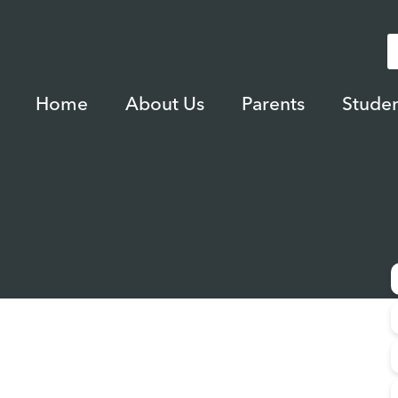
Home
About Us
Parents
Studen