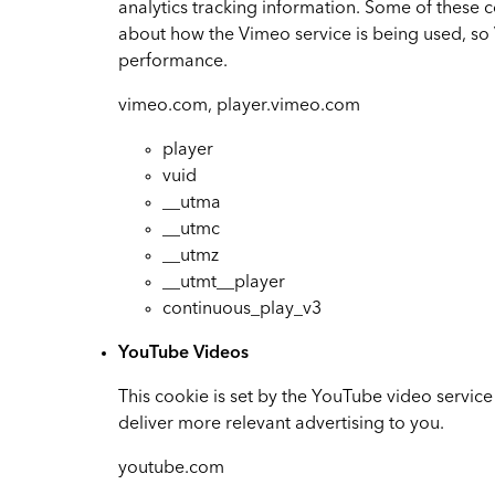
analytics tracking information. Some of these 
about how the Vimeo service is being used, 
performance.
vimeo.com, player.vimeo.com
player
vuid
__utma
__utmc
__utmz
__utmt__player
continuous_play_v3
YouTube Videos
This cookie is set by the YouTube video service
deliver more relevant advertising to you.
youtube.com