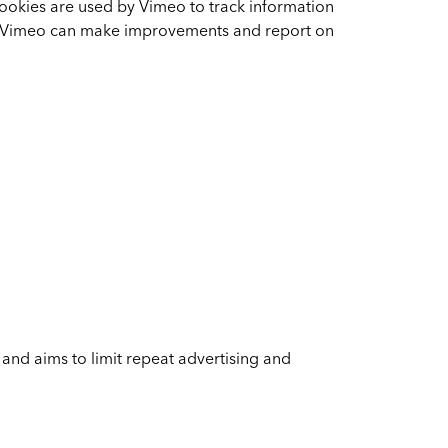
cookies are used by Vimeo to track information
so Vimeo can make improvements and report on
 and aims to limit repeat advertising and