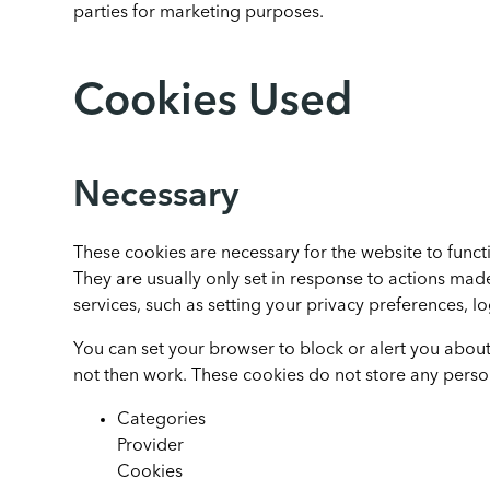
parties for marketing purposes.
Cookies Used
Necessary
These cookies are necessary for the website to funct
They are usually only set in response to actions ma
services, such as setting your privacy preferences, log
You can set your browser to block or alert you about 
not then work. These cookies do not store any person
Categories
Provider
Cookies