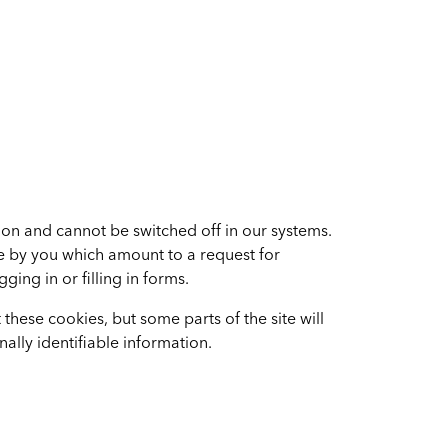
ion and cannot be switched off in our systems.
de by you which amount to a request for
ging in or filling in forms.
these cookies, but some parts of the site will
ally identifiable information.