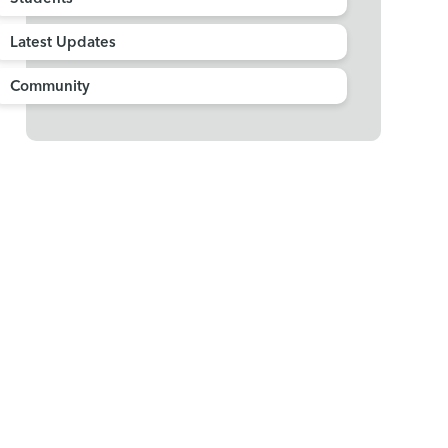
Latest Updates
Community