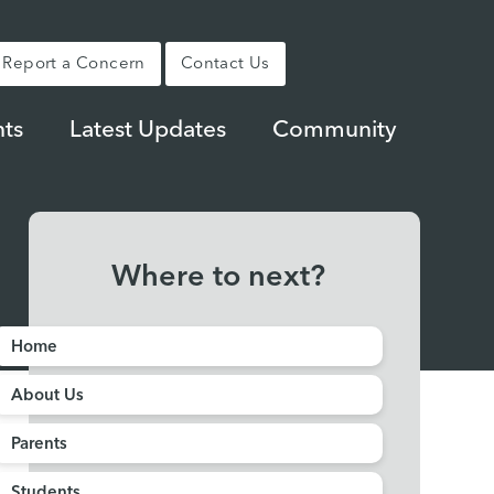
Report a Concern
Contact Us
ts
Latest Updates
Community
Where to next?
Home
About Us
Parents
Students