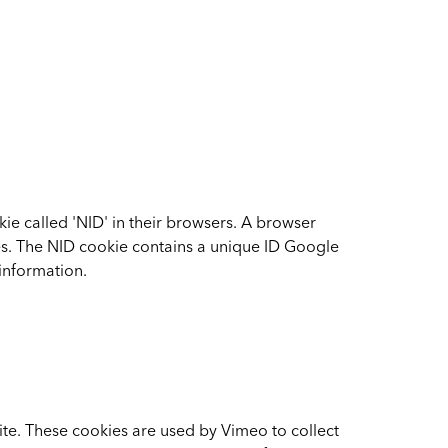
ie called 'NID' in their browsers. A browser
tes. The NID cookie contains a unique ID Google
information.
e. These cookies are used by Vimeo to collect