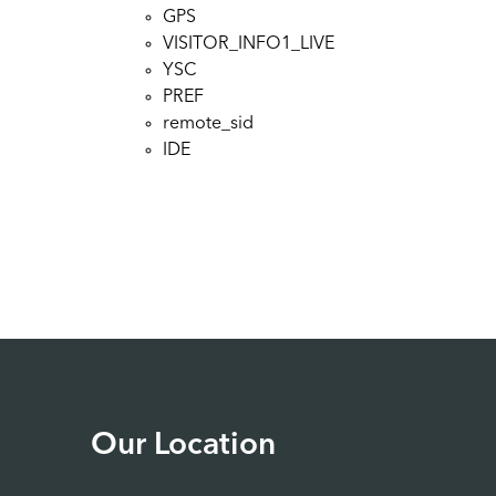
GPS
VISITOR_INFO1_LIVE
YSC
PREF
remote_sid
IDE
Our Location