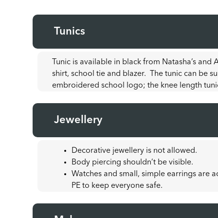
Tunics
Tunic is available in black from Natasha’s and
shirt, school tie and blazer. The tunic can be s
embroidered school logo; the knee length tuni
Jewellery
Decorative jewellery is not allowed.
Body piercing shouldn’t be visible.
Watches and small, simple earrings are 
PE to keep everyone safe.