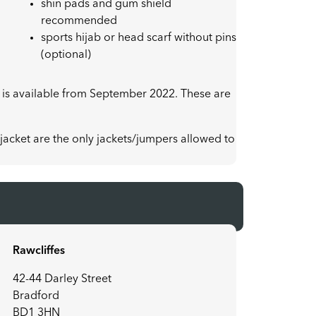
shin pads and gum shield
recommended
sports hijab or head scarf without pins
(optional)
 is available from September 2022. These are
acket are the only jackets/jumpers allowed to
Rawcliffes
42-44 Darley Street
Bradford
BD1 3HN