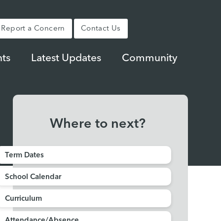
Report a Concern
Contact Us
ts
Latest Updates
Community
Where to next?
Term Dates
School Calendar
Curriculum
Attendance/Absence