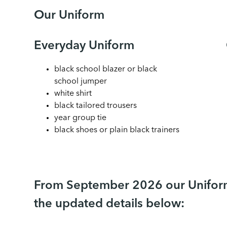
Our Uniform
Everyday Uniform
black school blazer or black
school jumper
white shirt
black tailored trousers
year group tie
black shoes or plain black trainers
From September 2026 our Uniform
the updated details below: