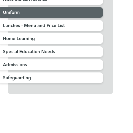
Uniform
Lunches - Menu and Price List
Home Learning
Special Education Needs
Admissions
Safeguarding