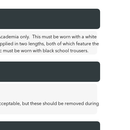
 Academia only. This must be worn with a white
upplied in two lengths, both of which feature the
c must be worn with black school trousers.
acceptable, but these should be removed during