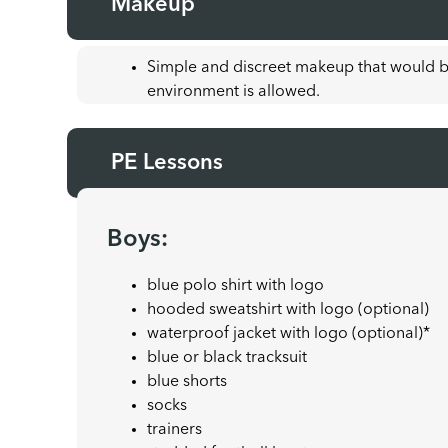
Makeup
Simple and discreet makeup that would b
environment is allowed.
PE Lessons
Boys:
blue polo shirt with logo
hooded sweatshirt with logo (optional)
waterproof jacket with logo (optional)*
blue or black tracksuit
blue shorts
socks
trainers