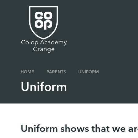
Skip to content ↓
Co-op Academy
Grange
HOME
PARENTS
UNIFORM
Uniform
Uniform shows that we ar