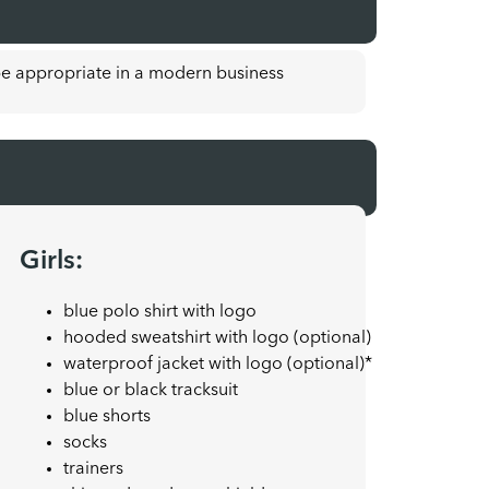
e appropriate in a modern business
Girls:
blue polo shirt with logo
hooded sweatshirt with logo (optional)
waterproof jacket with logo (optional)*
blue or black tracksuit
blue shorts
socks
trainers