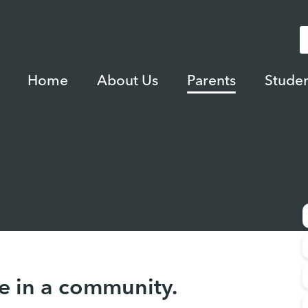
Home
About Us
Parents
Studen
e in a community.