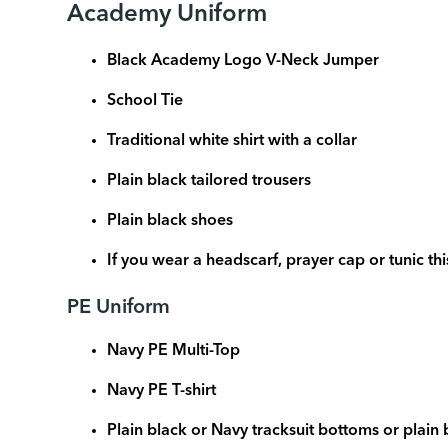
Academy Uniform
Black Academy Logo V-Neck Jumper
School Tie
Traditional white shirt with a collar
Plain black tailored trousers
Plain black shoes
If you wear a headscarf, prayer cap or tunic th
PE Uniform
Navy PE Multi-Top
Navy PE T-shirt
Plain black or Navy tracksuit bottoms or plain 