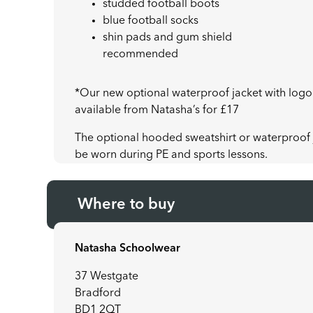
studded football boots
blue football socks
shin pads and gum shield
recommended
*Our new optional waterproof jacket with logo
available from Natasha’s for £17
The optional hooded sweatshirt or waterproof j
be worn during PE and sports lessons.
Where to buy
Natasha Schoolwear
37 Westgate
Bradford
BD1 2QT