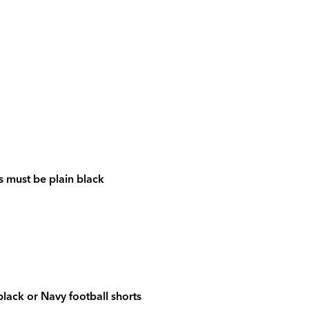
is must be plain black
black or Navy football shorts