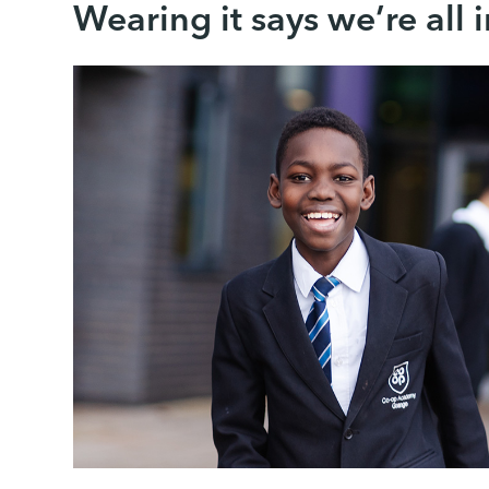
Wearing it says we’re all i