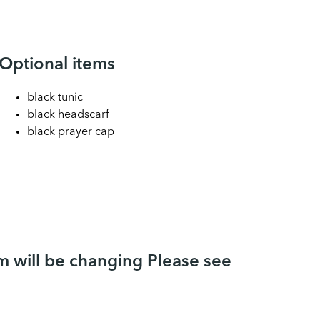
Optional items
black tunic
black headscarf
black prayer cap
 will be changing Please see