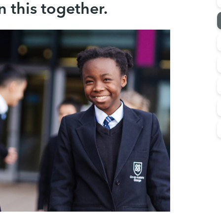
n this together.