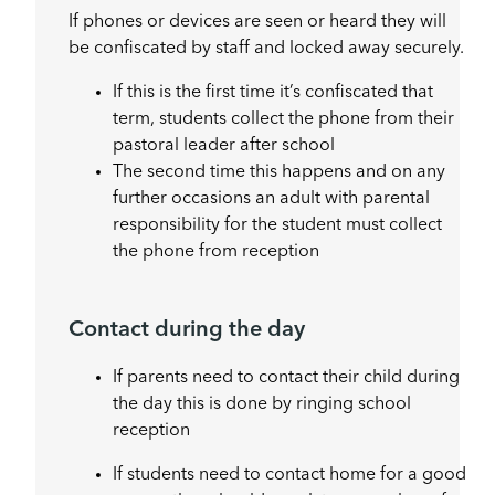
If phones or devices are seen or heard they will
be confiscated by staff and locked away securely.
If this is the first time it’s confiscated that
term, students collect the phone from their
pastoral leader after school
The second time this happens and on any
further occasions an adult with parental
responsibility for the student must collect
the phone from reception
Contact during the day
If parents need to contact their child during
the day this is done by ringing school
reception
If students need to contact home for a good