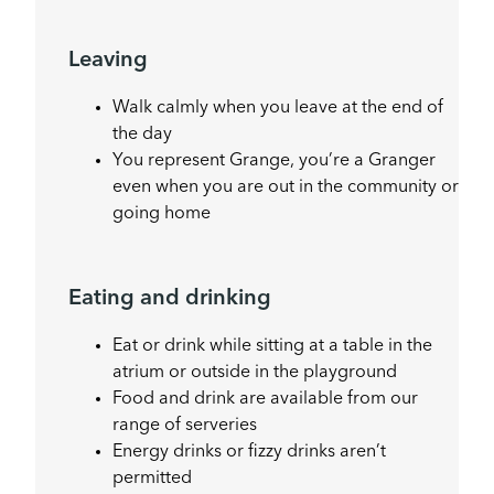
Leaving
Walk calmly when you leave at the end of
the day
You represent Grange, you’re a Granger
even when you are out in the community or
going home
Eating and drinking
Eat or drink while sitting at a table in the
atrium or outside in the playground
Food and drink are available from our
range of serveries
Energy drinks or fizzy drinks aren’t
permitted