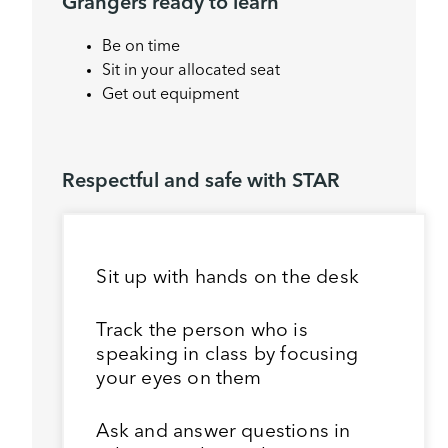
Grangers ready to learn
Be on time
Sit in your allocated seat
Get out equipment
Respectful and safe with STAR
Sit up with hands on the desk
Track the person who is
speaking in class by focusing
your eyes on them
Ask and answer questions in