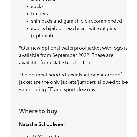
socks
trainers
shin pads and gum shield recommended
sports hijab or head scarf without pins
(optional)
*Our new optional waterproof jacket with logo is
available from September 2022. These are
available from Natasha’s for £17
The optional hooded sweatshirt or waterproof
jacket are the only jackets/jumpers allowed to be
worn during PE and sports lessons.
Where to buy
Natasha Schoolwear
37 Westgate