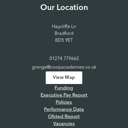
Our Location
Haycliffe Ln
Bradford
BD5 9ET
01274 779662
grange@coopacademies.co.uk
View Map
Funding
Executive Pay Report
Policies
Performance Data
Ofsted Report
Vacancies