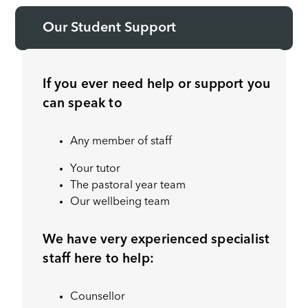
Our Student Support
If you ever need help or support you
can speak to
Any member of staff
Your tutor
The pastoral year team
Our wellbeing team
We have very experienced specialist
staff here to help:
Counsellor