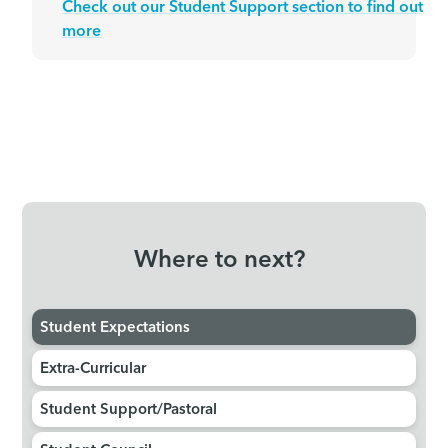
Check out our Student Support section to find out
more
Where to next?
Student Expectations
Extra-Curricular
Student Support/Pastoral