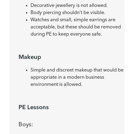
Decorative jewellery is not allowed.
Body piercing shouldn’t be visible.
Watches and small, simple earrings are
acceptable, but these should be removed
during PE to keep everyone safe.
Makeup
Simple and discreet makeup that would be
appropriate in a modern business
environment is allowed.
PE Lessons
Boys: