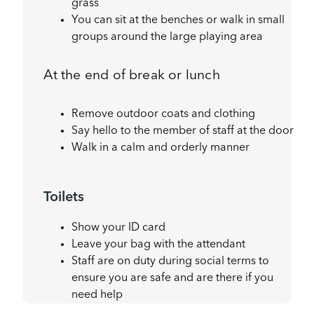
grass
You can sit at the benches or walk in small
groups around the large playing area
At the end of break or lunch
Remove outdoor coats and clothing
Say hello to the member of staff at the door
Walk in a calm and orderly manner
Toilets
Show your ID card
Leave your bag with the attendant
Staff are on duty during social terms to
ensure you are safe and are there if you
need help