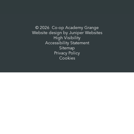
© 2026 Co-op Academy Grange
Website design by
Juniper Websites
High Visibility
Accessibility Statement
Sitemap
Privacy Policy
Cookies