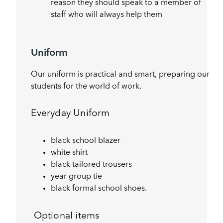
reason they should speak to a member of
staff who will always help them
Uniform
Our uniform is practical and smart, preparing our
students for the world of work.
Everyday Uniform
black school blazer
white shirt
black tailored trousers
year group tie
black formal school shoes.
Optional items