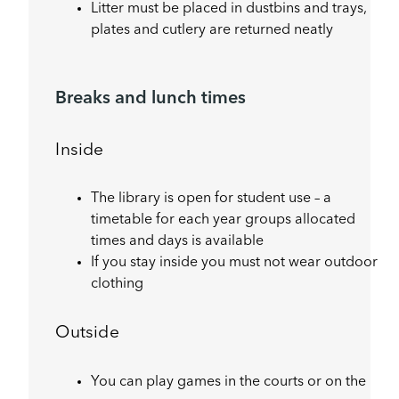
Litter must be placed in dustbins and trays,
plates and cutlery are returned neatly
Breaks and lunch times
Inside
The library is open for student use – a
timetable for each year groups allocated
times and days is available
If you stay inside you must not wear outdoor
clothing
Outside
You can play games in the courts or on the