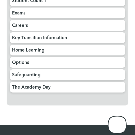
Student Council
Exams
Careers
Key Transition Information
Home Learning
Options
Safeguarding
The Academy Day