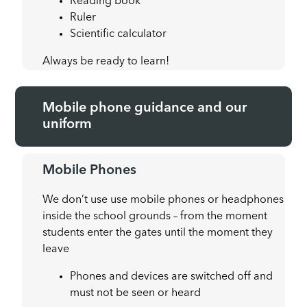
Reading book
Ruler
Scientific calculator
Always be ready to learn!
Mobile phone guidance and our
uniform
Mobile Phones
We don’t use use mobile phones or headphones
inside the school grounds – from the moment
students enter the gates until the moment they
leave
Phones and devices are switched off and
must not be seen or heard