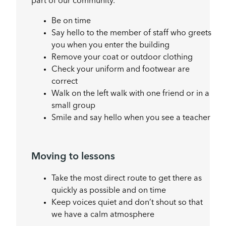
part of our community.
Be on time
Say hello to the member of staff who greets
you when you enter the building
Remove your coat or outdoor clothing
Check your uniform and footwear are
correct
Walk on the left walk with one friend or in a
small group
Smile and say hello when you see a teacher
Moving to lessons
Take the most direct route to get there as
quickly as possible and on time
Keep voices quiet and don’t shout so that
we have a calm atmosphere