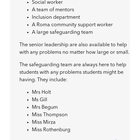
Social worker
A team of mentors
Inclusion department
A Roma community support worker
A large safeguarding team
The senior leadership are also available to help
with any problems no matter how large or small.
The safeguarding team are always here to help
students with any problems students might be
having. They include:
Mrs Holt
Ms Gill
Mrs Begum
Miss Thompson
Miss Mirza
Miss Rothenburg