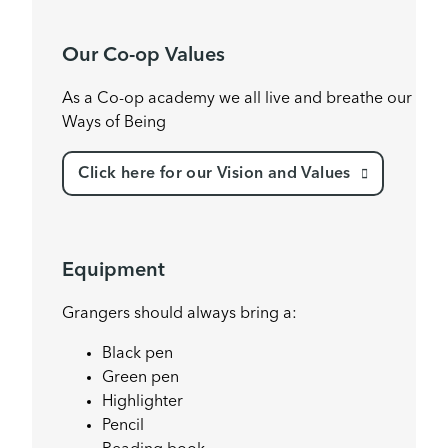
Our Co-op Values
As a Co-op academy we all live and breathe our
Ways of Being
Click here for our Vision and Values
Equipment
Grangers should always bring a:
Black pen
Green pen
Highlighter
Pencil