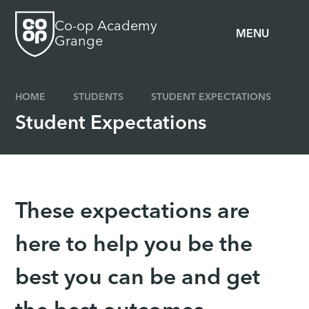
Skip to content ↓
Co-op Academy
MENU
Grange
HOME
STUDENTS
STUDENT EXPECTATIONS
Student Expectations
These expectations are
here to help you be the
best you can be and get