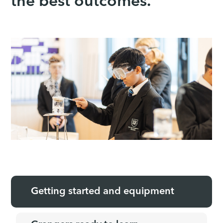
the best outcomes.
Getting started and equipment