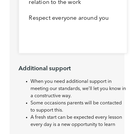
relation to the work
Respect everyone around you
Additional support
When you need additional support in
meeting our standards, we’ll let you know in
a constructive way.
Some occasions parents will be contacted
to support this.
A fresh start can be expected every lesson
every day is a new opportunity to learn