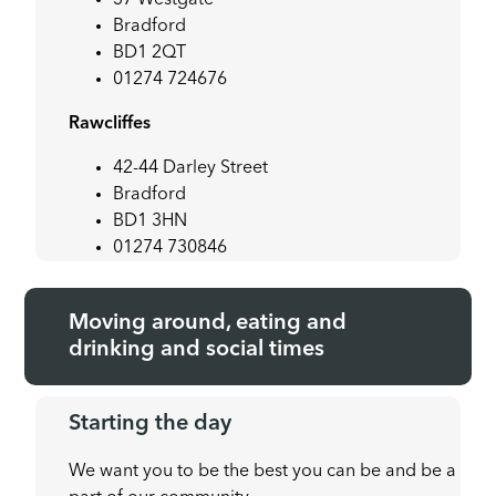
Bradford
BD1 2QT
01274 724676
Rawcliffes
42-44 Darley Street
Bradford
BD1 3HN
01274 730846
Moving around, eating and
drinking and social times
Starting the day
We want you to be the best you can be and be a