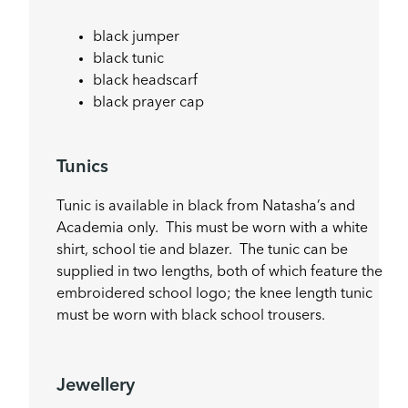
black jumper
black tunic
black headscarf
black prayer cap
Tunics
Tunic is available in black from Natasha’s and
Academia only. This must be worn with a white
shirt, school tie and blazer. The tunic can be
supplied in two lengths, both of which feature the
embroidered school logo; the knee length tunic
must be worn with black school trousers.
Jewellery