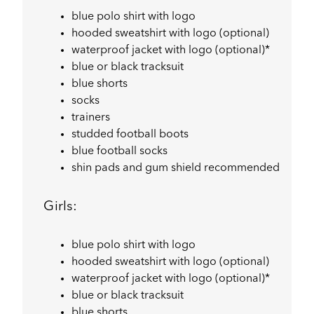
blue polo shirt with logo
hooded sweatshirt with logo (optional)
waterproof jacket with logo (optional)*
blue or black tracksuit
blue shorts
socks
trainers
studded football boots
blue football socks
shin pads and gum shield recommended
Girls:
blue polo shirt with logo
hooded sweatshirt with logo (optional)
waterproof jacket with logo (optional)*
blue or black tracksuit
blue shorts