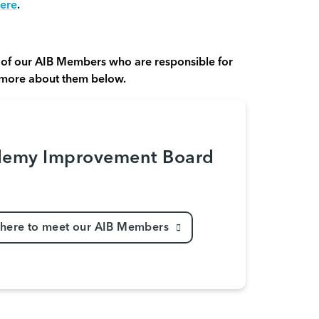
ere
.
of our AIB Members who are responsible for
 more about them below.
emy Improvement Board
 here to meet our AIB Members