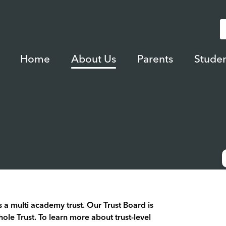
Home
About Us
Parents
Studen
 a multi academy trust. Our Trust Board is
hole Trust. To learn more about trust-level