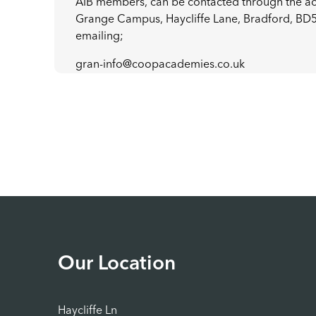
AIB members, can be contacted through the 
Grange Campus, Haycliffe Lane, Bradford, BD
emailing;
gran-info@coopacademies.co.uk
Our Location
Haycliffe Ln