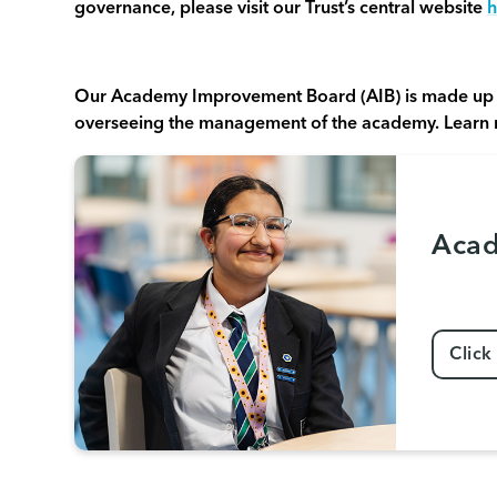
governance, please visit our Trust’s central website
h
Our Academy Improvement Board (AIB) is made up 
overseeing the management of the academy. Learn
Acad
Click