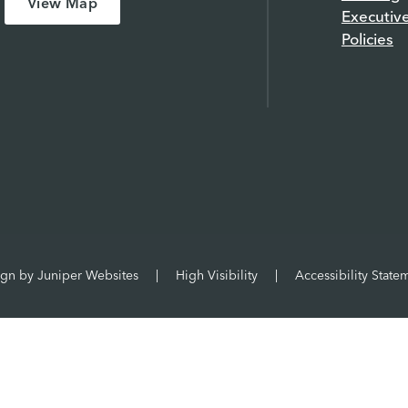
View Map
Executiv
Policies
ign by
Juniper Websites
|
High Visibility
|
Accessibility State