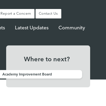
Report a Concern
Contact Us
ts
Latest Updates
Community
Where to next?
Academy Improvement Board