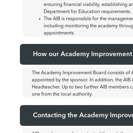
ensuring financial viability, establishin
Department for Education requirements.
The AIB is responsible for the managemen
including monitoring the academy through
appointments.
How our Academy Improvement B
The Academy Improvement Board consists of 6
appointed by the sponsor. In addition, the AI
Headteacher. Up to two further AIB members c
one from the local authority.
Contacting the Academy Improv