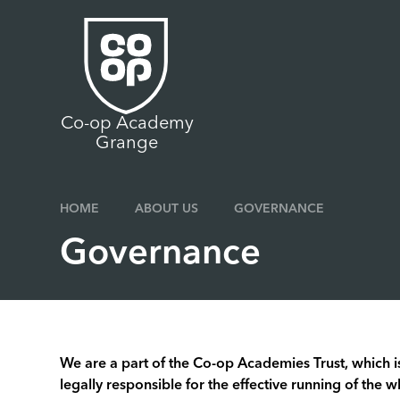
Skip to content ↓
Co-op Academy
Grange
HOME
ABOUT US
GOVERNANCE
Governance
We are a part of the Co-op Academies Trust, which is
legally responsible for the effective running of the w