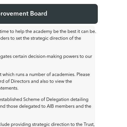
provement Board
ime to help the academy be the best it can be.
ers to set the strategic direction of the
gates certain decision-making powers to our
st which runs a number of academies. Please
ard of Directors and also to view the
tatements.
 established Scheme of Delegation detailing
 and those delegated to AIB members and the
lude providing strategic direction to the Trust,