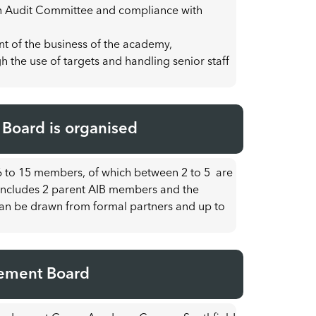
g an Audit Committee and compliance with
t of the business of the academy,
 the use of targets and handling senior staff
oard is organised
 to 15 members, of which between 2 to 5 are
B includes 2 parent AIB members and the
an be drawn from formal partners and up to
ement Board