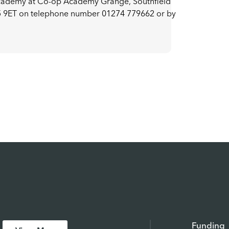
academy at Co-op Academy Grange, Southfield
5 9ET on telephone number 01274 779662 or by
Funding