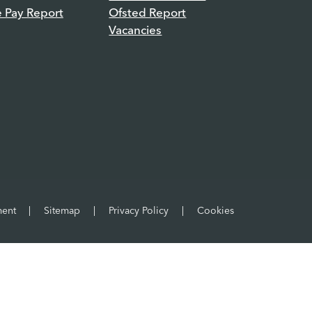
e Pay Report
Ofsted Report
Vacancies
ment
|
Sitemap
|
Privacy Policy
|
Cookies