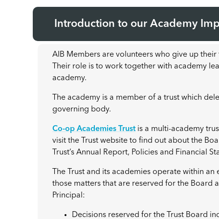
Introduction to our Academy Im
AIB Members are volunteers who give up their t
Their role is to work together with academy lead
academy.
The academy is a member of a trust which dele
governing body.
Co-op Academies Trust
is a multi-academy tru
visit the Trust website to find out about the Bo
Trust’s Annual Report, Policies and Financial S
The Trust and its academies operate within an
those matters that are reserved for the Board
Principal:
Decisions reserved for the Trust Board inc