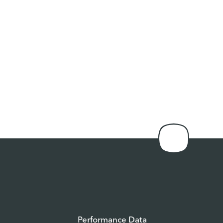
Performance Data