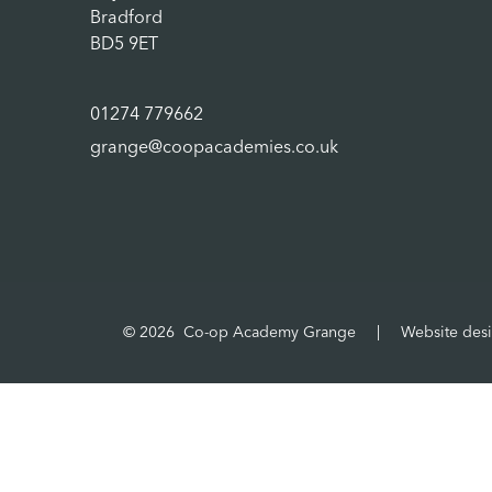
Bradford
BD5 9ET
01274 779662
grange@coopacademies.co.uk
© 2026 Co-op Academy Grange
|
Website des