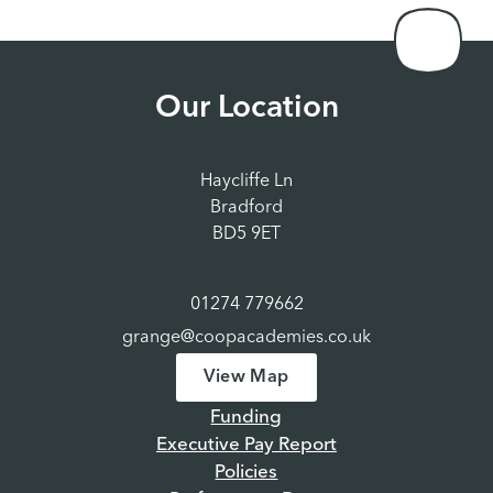
Our Location
Haycliffe Ln
Bradford
BD5 9ET
01274 779662
grange@coopacademies.co.uk
View Map
Funding
Executive Pay Report
Policies