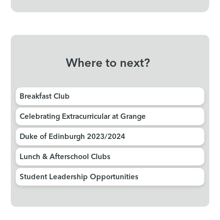
Where to next?
Breakfast Club
Celebrating Extracurricular at Grange
Duke of Edinburgh 2023/2024
Lunch & Afterschool Clubs
Student Leadership Opportunities