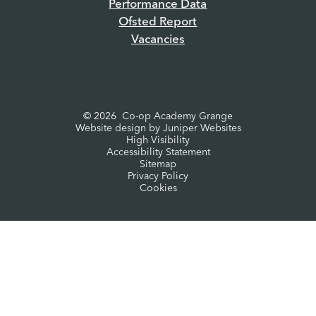
Performance Data
Ofsted Report
Vacancies
© 2026 Co-op Academy Grange
Website design by
Juniper Websites
High Visibility
Accessibility Statement
Sitemap
Privacy Policy
Cookies