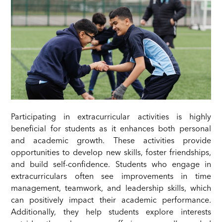
Participating in extracurricular activities is highly
beneficial for students as it enhances both personal
and academic growth. These activities provide
opportunities to develop new skills, foster friendships,
and build self-confidence. Students who engage in
extracurriculars often see improvements in time
management, teamwork, and leadership skills, which
can positively impact their academic performance.
Additionally, they help students explore interests