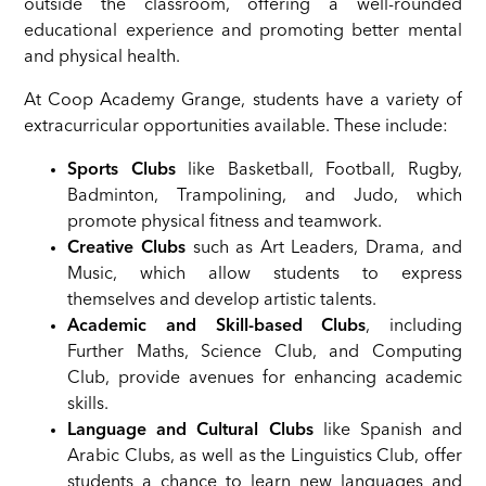
outside the classroom, offering a well-rounded
educational experience and promoting better mental
and physical health.
At Coop Academy Grange, students have a variety of
extracurricular opportunities available. These include:
Sports Clubs
like Basketball, Football, Rugby,
Badminton, Trampolining, and Judo, which
promote physical fitness and teamwork.
Creative Clubs
such as Art Leaders, Drama, and
Music, which allow students to express
themselves and develop artistic talents.
Academic and Skill-based Clubs
, including
Further Maths, Science Club, and Computing
Club, provide avenues for enhancing academic
skills.
Language and Cultural Clubs
like Spanish and
Arabic Clubs, as well as the Linguistics Club, offer
students a chance to learn new languages and