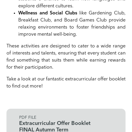
explore different cultures.
Wellness and Social Clubs
like Gardening Club,
Breakfast Club, and Board Games Club provide
relaxing environments to foster friendships and
improve mental well-being.
These activities are designed to cater to a wide range
of interests and talents, ensuring that every student can
find something that suits them while earning rewards
for their participation.
Take a look at our fantastic extracurricular offer booklet
to find out more!
PDF FILE
Extracurricular Offer Booklet
FINAL Autumn Term