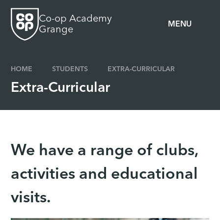
Skip to content ↓
Co-op Academy
MENU
Grange
HOME
STUDENTS
EXTRA-CURRICULAR
Extra-Curricular
We have a range of clubs,
activities and educational
visits.