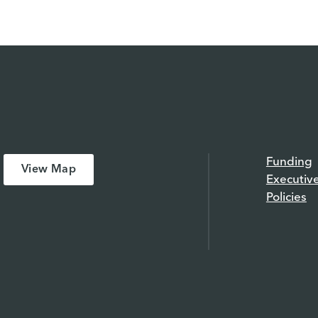
Funding
View Map
Executiv
Policies