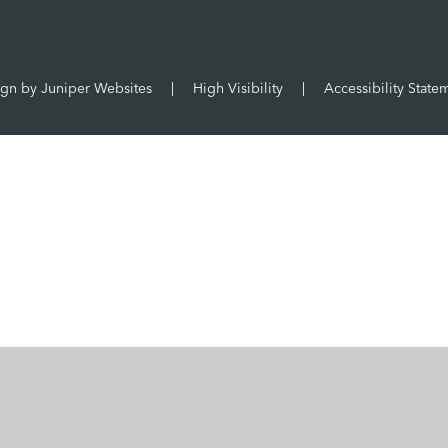
ign by
Juniper Websites
|
High Visibility
|
Accessibility State
ick here for more information