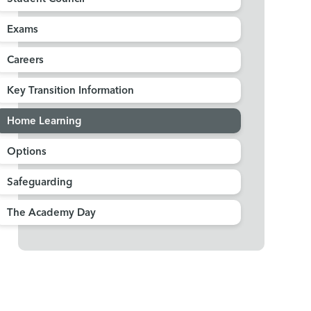
Exams
Careers
Key Transition Information
Home Learning
Options
Safeguarding
The Academy Day