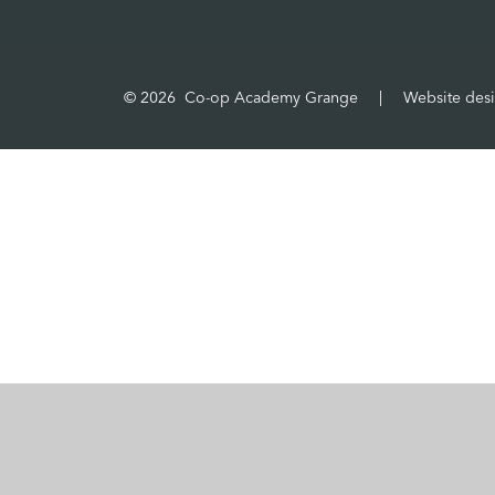
© 2026 Co-op Academy Grange
|
Website des
Cookie Policy
This site uses cookies to store information on your computer.
Cl
Accept All
Manage Cookies
Deny All