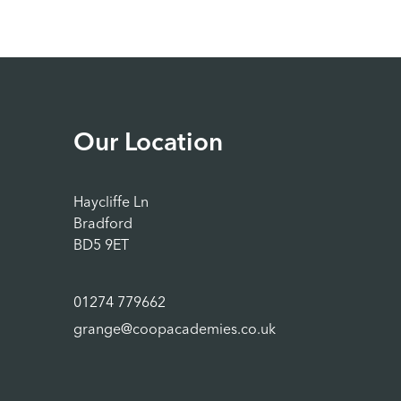
Our Location
Haycliffe Ln
Bradford
BD5 9ET
01274 779662
grange@coopacademies.co.uk