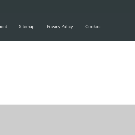
ment
|
Sitemap
|
Privacy Policy
|
Cookies