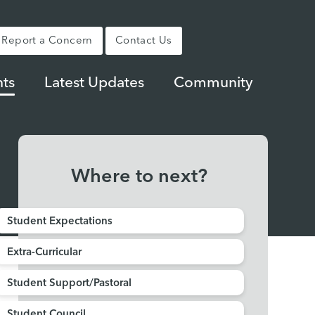
Report a Concern
Contact Us
ts
Latest Updates
Community
Where to next?
Student Expectations
Extra-Curricular
Student Support/Pastoral
Student Council