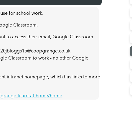
 use for school work.
 Google Classroom.
unt to access their email, Google Classroom
s: 20jbloggs15@coopgrange.co.uk
gle Classroom to work - no other Google
dent intranet homepage, which has links to more
k/grange-learn-at-home/home