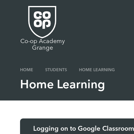
Skip to content ↓
Co-op Academy
Grange
HOME
STUDENTS
HOME LEARNING
Home Learning
Logging on to Google Classroo