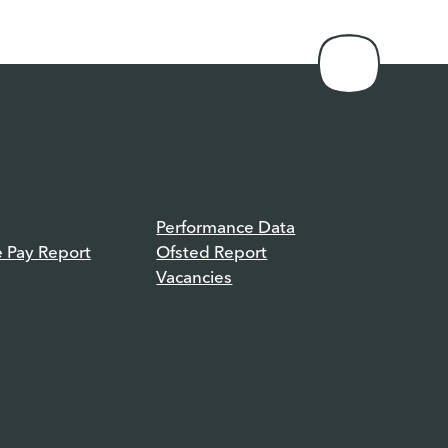
Performance Data
e Pay Report
Ofsted Report
Vacancies