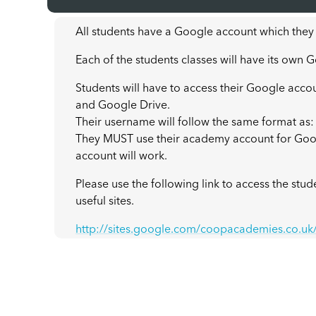
All students have a Google account which they
Each of the students classes will have its own
Students will have to access their Google acco
and Google Drive.
Their username will follow the same format a
They MUST use their academy account for Goo
account will work.
Please use the following link to access the stu
useful sites.
http://sites.google.com/coopacademies.co.u