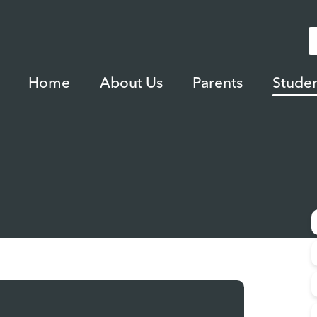
Home
About Us
Parents
Studen
m