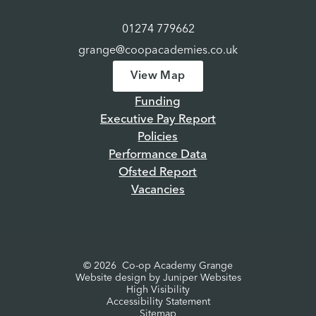
01274 779662
grange@coopacademies.co.uk
View Map
Funding
Executive Pay Report
Policies
Performance Data
Ofsted Report
Vacancies
© 2026 Co-op Academy Grange
Website design by
Juniper Websites
High Visibility
Accessibility Statement
Sitemap