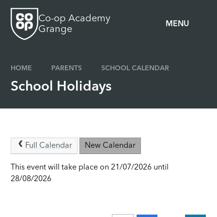
Skip to content ↓
Co-op Academy
MENU
Grange
HOME
PARENTS
SCHOOL CALENDAR
School Holidays
Full Calendar
New Calendar
This event will take place on 21/07/2026 until
28/08/2026