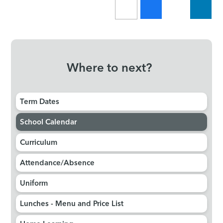
Where to next?
Term Dates
School Calendar
Curriculum
Attendance/Absence
Uniform
Lunches - Menu and Price List