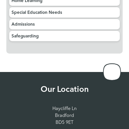
Home Learning
Special Education Needs
Admissions
Safeguarding
Our Location
Haycliffe Ln
Bradford
BD5 9ET