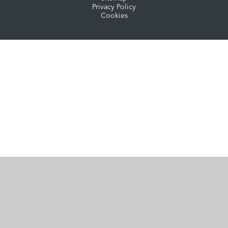
Privacy Policy
Cookies
Cookie Policy
This site uses cookies to store information on your computer.
Click here for more information
Accept All
Manage Cookies
Deny All